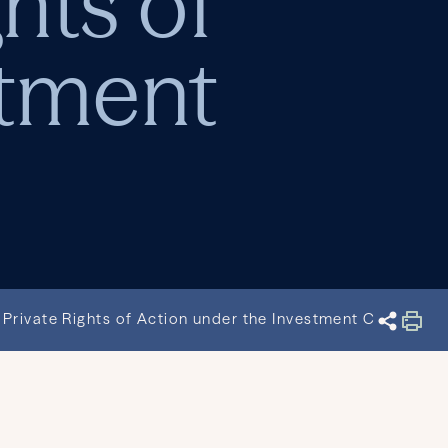
hts of
stment
Private Rights of Action under the Investment Company 