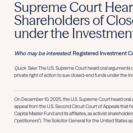
Supreme Court Hears
Shareholders of Clos
under the Investmen
Who may be interested
: Registered Investment 
Quick Take
: The U.S. Supreme Court heard oral arguments o
private right of action to sue closed-end funds under the
On December 10, 2025, the U.S. Supreme Court heard oral ar
appeal from the U.S. Second Circuit Court of Appeals that h
Capital Master Fund and its affiliates, as activist shareholde
(“petitioners”). The Solicitor General for the United States 