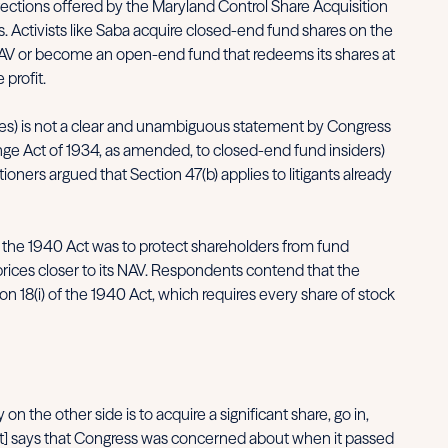
tections offered by the Maryland Control Share Acquisition
. Activists like Saba acquire closed-end fund shares on the
ts NAV or become an open-end fund that redeems its shares at
 profit.
rules) is not a clear and unambiguous statement by Congress
change Act of 1934, as amended, to closed-end fund insiders)
oners argued that Section 47(b) applies to litigants already
of the 1940 Act was to protect shareholders from fund
prices closer to its NAV. Respondents contend that the
on 18(i) of the 1940 Act, which requires every share of stock
 the other side is to acquire a significant share, go in,
 Act] says that Congress was concerned about when it passed