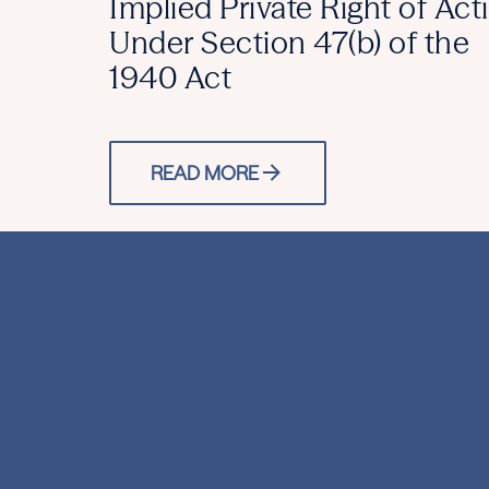
Implied Private Right of Act
Under Section 47(b) of the
1940 Act
READ MORE