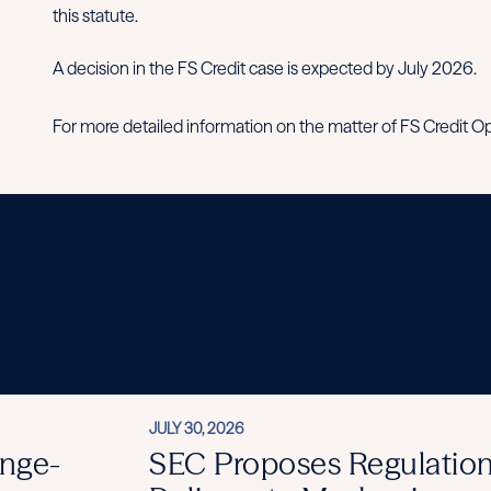
this statute.
A decision in the FS Credit case is expected by July 2026.
For more detailed information on the matter of FS Credit Opp
JULY 30, 2026
nge-
SEC Proposes Regulation