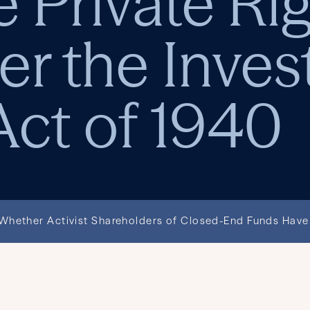
 Private Rig
er the Inve
ct of 1940
hether Activist Shareholders of Closed-End Funds Have 