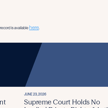
here
record is available
.
JUNE 23, 2026
nt
Supreme Court Holds No