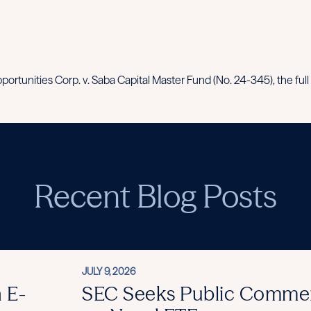
ortunities Corp. v. Saba Capital Master Fund (No. 24-345), the full 
Recent Blog Posts
JULY 9, 2026
 E-
SEC Seeks Public Comme