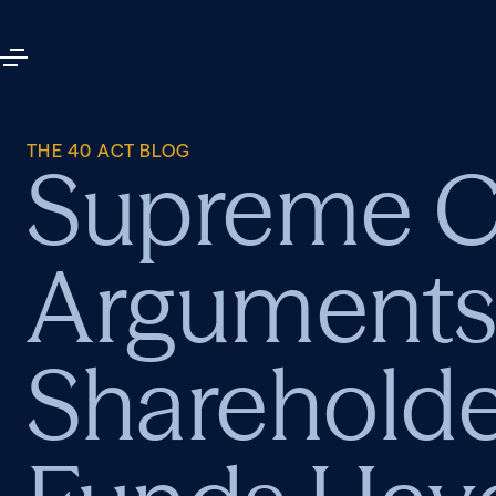
THE 40 ACT BLOG
Supreme Co
Arguments 
Shareholde