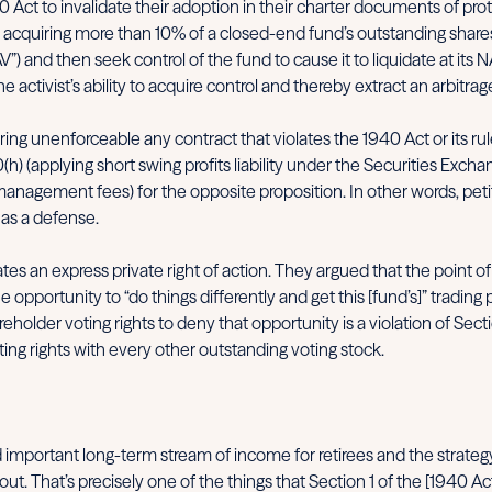
 Act to invalidate their adoption in their charter documents of pro
 acquiring more than 10% of a closed-end fund’s outstanding shares
V”) and then seek control of the fund to cause it to liquidate at i
tivist’s ability to acquire control and thereby extract an arbitrage
ering unenforceable any contract that violates the 1940 Act or its 
 30(h) (applying short swing profits liability under the Securities Ex
anagement fees) for the opposite proposition. In other words, petiti
 as a defense.
tes an express private right of action. They argued that the point 
portunity to “do things differently and get this [fund’s]” trading 
older voting rights to deny that opportunity is a violation of Secti
ng rights with every other outstanding voting stock.
mportant long-term stream of income for retirees and the strategy on
ut. That’s precisely one of the things that Section 1 of the [1940