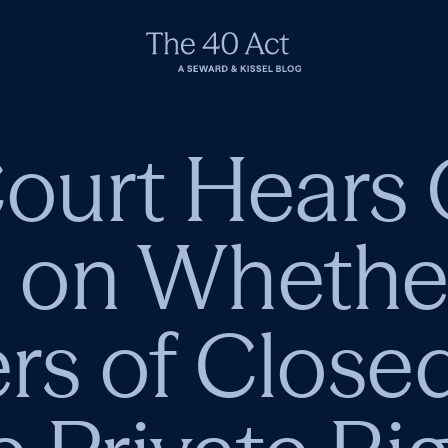
urt Hears 
on Whether 
rs of Close