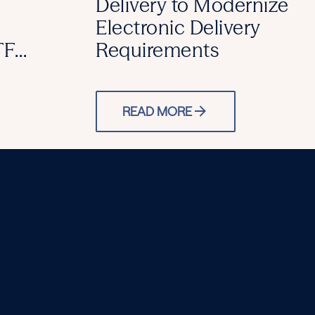
Delivery to Modernize
Electronic Delivery
TF
Requirements
READ MORE