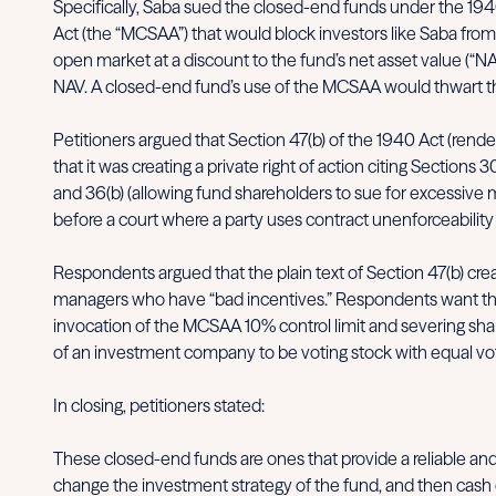
Specifically, Saba sued the closed-end funds under the 1940
Act (the “MCSAA”) that would block investors like Saba from
open market at a discount to the fund’s net asset value (“NA
NAV. A closed-end fund’s use of the MCSAA would thwart the ac
Petitioners argued that Section 47(b) of the 1940 Act (rend
that it was creating a private right of action citing Sections
and 36(b) (allowing fund shareholders to sue for excessive m
before a court where a party uses contract unenforceability
Respondents argued that the plain text of Section 47(b) crea
managers who have “bad incentives.” Respondents want the op
invocation of the MCSAA 10% control limit and severing shareh
of an investment company to be voting stock with equal voti
In closing, petitioners stated:
These closed-end funds are ones that provide a reliable and i
change the investment strategy of the fund, and then cash o