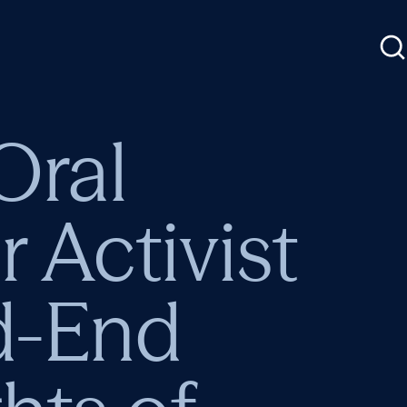
Oral
Activist
d-End