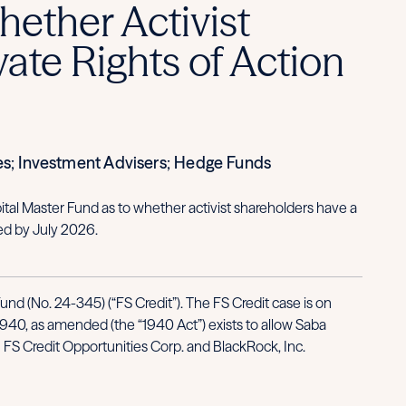
ether Activist
ate Rights of Action
es; Investment Advisers; Hedge Funds
tal Master Fund as to whether activist shareholders have a
ed by July 2026.
d (No. 24-345) (“FS Credit”). The FS Credit case is on
1940, as amended (the “1940 Act”) exists to allow Saba
ith FS Credit Opportunities Corp. and BlackRock, Inc.