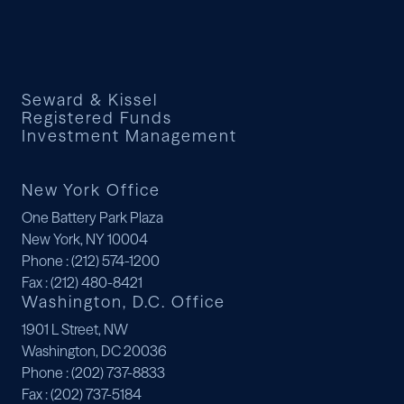
Seward & Kissel
Registered Funds
Investment Management
New York Office
One Battery Park Plaza
New York, NY 10004
Phone
: (212) 574-1200
Fax
: (212) 480-8421
Washington, D.C. Office
1901 L Street, NW
Washington, DC 20036
Phone
: (202) 737-8833
Fax
: (202) 737-5184