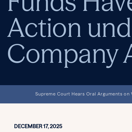
Funds Have
Action und
Company A
Supreme Court Hears Oral Arguments on W
DECEMBER 17, 2025