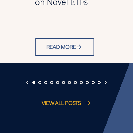
on Novel ETFs
READ MORE
VIEW ALL POSTS