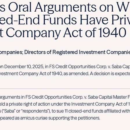
 Oral Arguments on Wh
ed-End Funds Have Priv
t Company Act of 1940
Companies; Directors of Registered Investment Compani
n December 10, 2025, in FS Credit Opportunities Corp. v. Saba Capi
 Investment Company Act of 1940, as amended. A decision is expect
guments in FS Credit Opportunities Corp. v. Saba Capital Master Fun
eld a private right of action under the Investment Company Act of 
rs (“Saba” or “respondents”), to sue 11 closed-end funds affiliated w
appeared as amicus curiae supporting the petitioners.