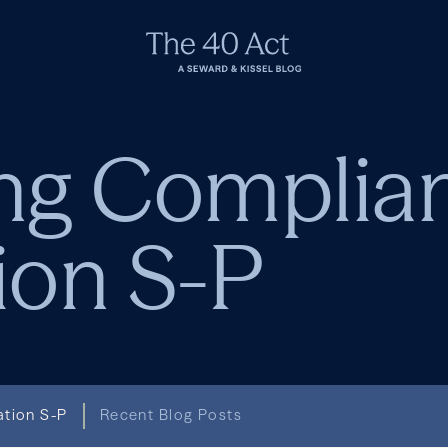
ng Complia
ion S-P
ation S-P
Recent Blog Posts