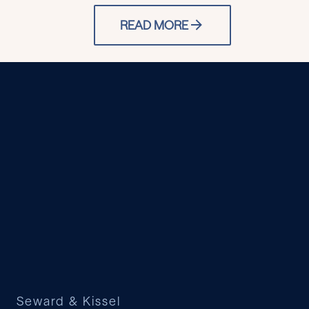
READ MORE
Seward & Kissel