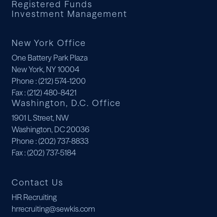
Registered Funds
Investment Management
New York Office
One Battery Park Plaza
New York, NY 10004
Phone
: (212) 574-1200
Fax
: (212) 480-8421
Washington, D.C. Office
1901 L Street, NW
Washington, DC 20036
Phone
: (202) 737-8833
Fax
: (202) 737-5184
Contact Us
HR Recruiting
hrrecruiting@sewkis.com