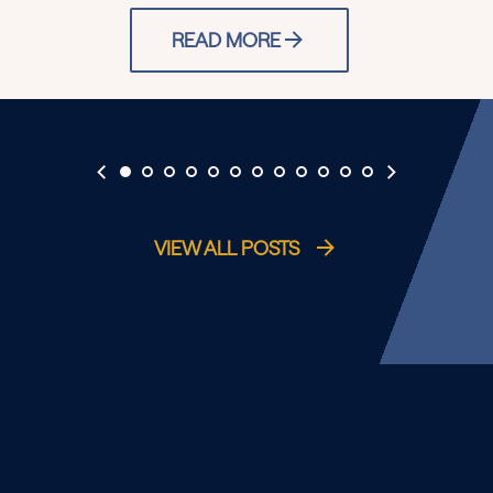
READ MORE
VIEW ALL POSTS