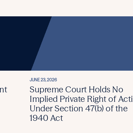
JUNE 23, 2026
nt
Supreme Court Holds No
Implied Private Right of Act
Under Section 47(b) of the
1940 Act