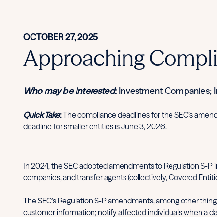
OCTOBER 27, 2025
Approaching Complia
Who may be interested
:
Investment Companies; In
Quick Take
:
The compliance deadlines for the SEC’s amendme
deadline for smaller entities is June 3, 2026.
In 2024, the SEC adopted amendments to Regulation S-P im
companies, and transfer agents (collectively, Covered Entitie
The SEC’s Regulation S-P amendments, among other things, 
customer information; notify affected individuals when a dat