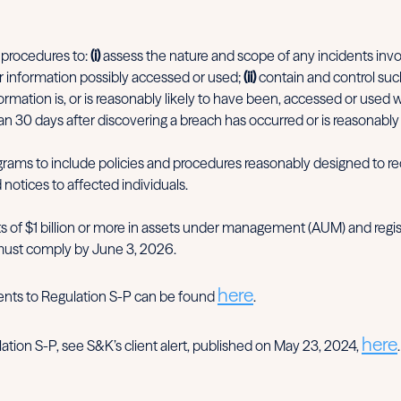
 procedures to:
(i)
assess the nature and scope of any incidents inv
r information possibly accessed or used;
(ii)
contain and control suc
mation is, or is reasonably likely to have been, accessed or used 
han 30 days after discovering a breach has occurred or is reasonably 
rams to include policies and procedures reasonably designed to req
 notices to affected individuals.
s of $1 billion or more in assets under management (AUM) and regis
must comply by June 3, 2026.
here
ents to Regulation S-P can be found
.
here
tion S-P, see S&K’s client alert, published on May 23, 2024,
.