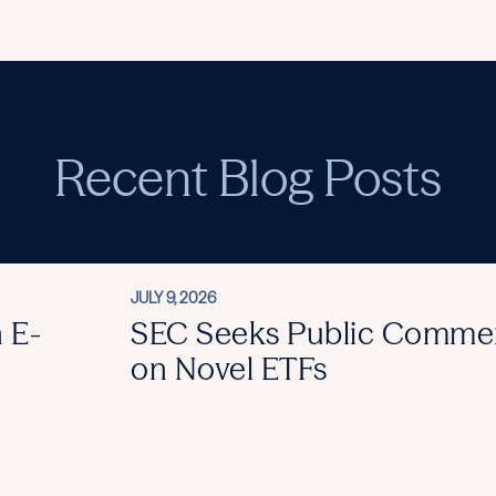
Recent Blog Posts
JULY 9, 2026
 E-
SEC Seeks Public Comme
on Novel ETFs