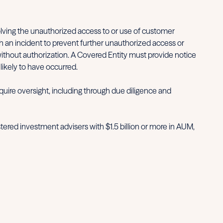
olving the unauthorized access to or use of customer
h an incident to prevent further unauthorized access or
without authorization. A Covered Entity must provide notice
likely to have occurred.
uire oversight, including through due diligence and
tered investment advisers with $1.5 billion or more in AUM,