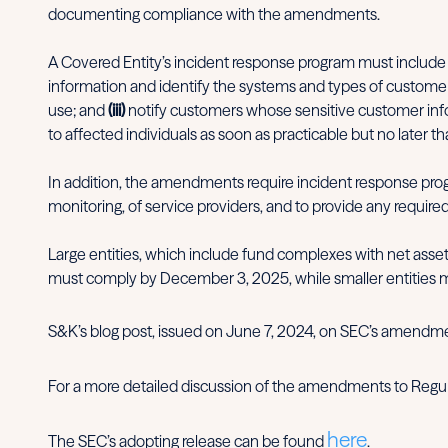
documenting compliance with the amendments.
A Covered Entity’s incident response program must include
information and identify the systems and types of custome
use; and
(iii)
notify customers whose sensitive customer infor
to affected individuals as soon as practicable but no later t
In addition, the amendments require incident response prog
monitoring, of service providers, and to provide any required
Large entities, which include fund complexes with net asset
must comply by December 3, 2025, while smaller entities 
S&K’s blog post, issued on June 7, 2024, on SEC’s amendm
For a more detailed discussion of the amendments to Regula
here
The SEC’s adopting release can be found
.