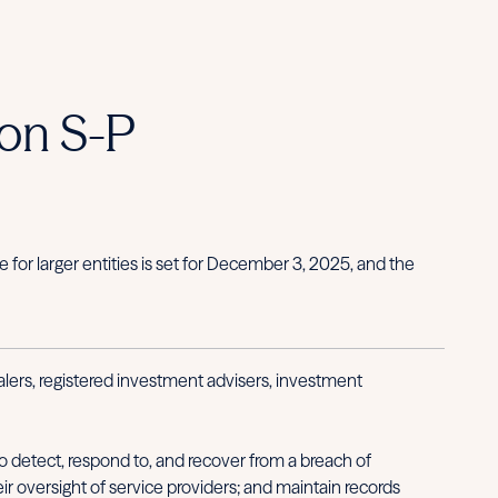
on S-P
or larger entities is set for December 3, 2025, and the
ers, registered investment advisers, investment
 detect, respond to, and recover from a breach of
ir oversight of service providers; and maintain records