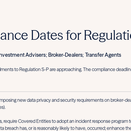
nce Dates for Regulati
vestment Advisers; Broker-Dealers; Transfer Agents
nts to Regulation S-P are approaching. The compliance deadline f
posing new data privacy and security requirements on broker-deal
s).
require Covered Entities to adopt an incident response program to
a breach has, or is reasonably likely to have, occurred; enhance the