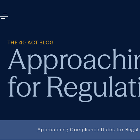
THE 40 ACT BLOG
Approachi
for Regulat
Approaching Compliance Dates for Regul