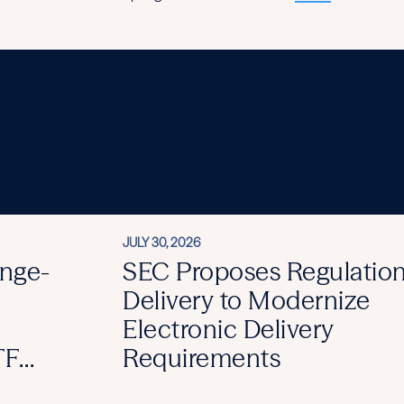
JULY 30, 2026
nge-
SEC Proposes Regulation
Delivery to Modernize
Electronic Delivery
TF
Requirements