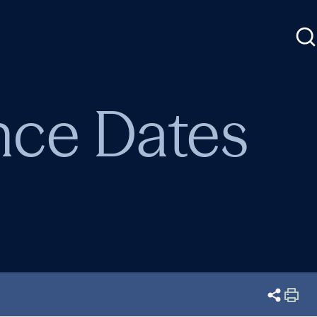
nce Dates