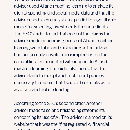
adviser used AI and machine learning to analyze its
clients’ spending and social media data and that the
adviser used such analysis in a predictive algorithmic
model for selecting investments for such clients.
The SEC’s order found that each of the claims the
adviser made concerning its use of AI and machine
learning were false and misleading as the adviser
had not actually developed or implemented the
capabilities it represented with respect to AI and
machine learning. The order also noted that the
adviser failed to adopt and implement policies
necessary to ensure that its advertisements were
accurate and not misleading.
According to the SEC’s second order, another
adviser made false and misleading statements
concerning its use of AI. The adviser claimed on its
website that it was the “first regulated AI financial