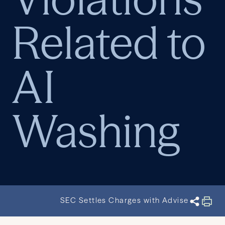
Related to
AI
Washing
SEC Settles Charges with Advisers for Mar