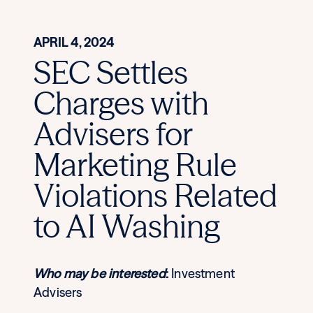
APRIL 4, 2024
SEC Settles
Charges with
Advisers for
Marketing Rule
Violations Related
to AI Washing
Who may be interested
:
Investment
Advisers