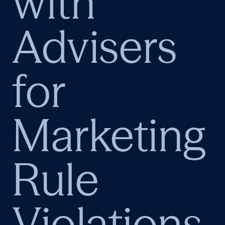
with
Advisers
for
Marketing
Rule
Violations