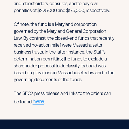
and-desist orders, censures, and to pay civil
penalties of $225,000 and $175,000, respectively.
Of note, the fund is a Maryland corporation
governed by the Maryland General Corporation
Law. By contrast, the closed-end funds that recently
received no-action relief were Massachusetts
business trusts. In the latter instance, the Staff’s
determination permitting the funds to exclude a
shareholder proposal to declassify its board was
based on provisions in Massachusetts law and in the
governing documents of the funds.
The SEC’s press release and links to the orders can
here
be found
.