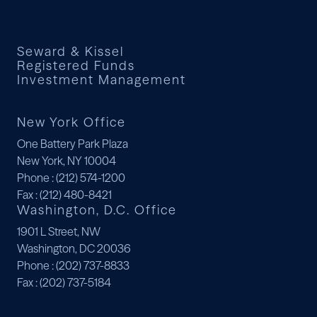
Seward & Kissel
Registered Funds
Investment Management
New York Office
One Battery Park Plaza
New York, NY 10004
Phone
: (212) 574-1200
Fax
: (212) 480-8421
Washington, D.C. Office
1901 L Street, NW
Washington, DC 20036
Phone
: (202) 737-8833
Fax
: (202) 737-5184