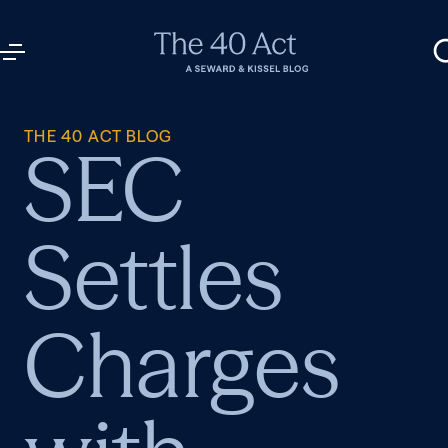
THE 40 ACT BLOG
SEC
Settles
Charges