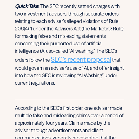
Quick Take
:
The SEC recently settled charges with
two investment advisers, through separate orders,
relating to each adviser’s alleged violations of Rule
206(4)-1 under the Advisers Act (the Marketing Rule)
for making false and misleading statements
concerning their purported use of artificial
intelligence (AI), so-called “AI washing.” The SEC’s
SEC’s recent proposal
orders follow the
that
would govern an adviser’s use of AI, and offer insight
into how the SEC is reviewing “AI Washing” under
current regulations.
According to the SEC’s first order, one adviser made
multiple false and misleading claims over a period of
approximately four years. Claims made by the
adviser through advertisements and client
communications, generally represented that the