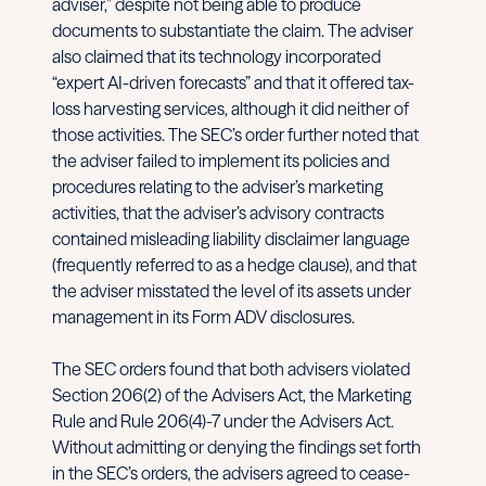
adviser,” despite not being able to produce
documents to substantiate the claim. The adviser
also claimed that its technology incorporated
“expert AI-driven forecasts” and that it offered tax-
loss harvesting services, although it did neither of
those activities. The SEC’s order further noted that
the adviser failed to implement its policies and
procedures relating to the adviser’s marketing
activities, that the adviser’s advisory contracts
contained misleading liability disclaimer language
(frequently referred to as a hedge clause), and that
the adviser misstated the level of its assets under
management in its Form ADV disclosures.
The SEC orders found that both advisers violated
Section 206(2) of the Advisers Act, the Marketing
Rule and Rule 206(4)-7 under the Advisers Act.
Without admitting or denying the findings set forth
in the SEC’s orders, the advisers agreed to cease-