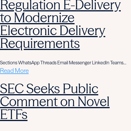
Regulation E-Delivery
to Modernize
Electronic Delivery
Requirements
Sections WhatsApp Threads Email Messenger LinkedIn Teams…
Read More
SEC Seeks Public
Comment on Novel
ETFs