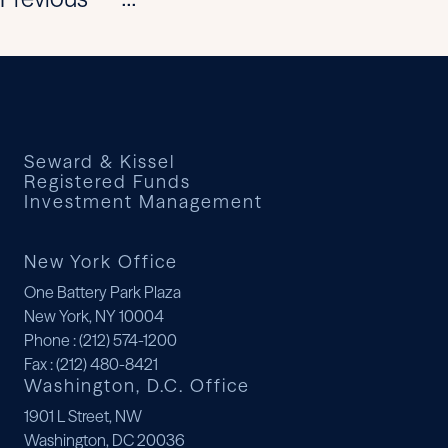
...
Seward & Kissel
Registered Funds
Investment Management
New York Office
One Battery Park Plaza
New York, NY 10004
Phone
: (212) 574-1200
Fax
: (212) 480-8421
Washington, D.C. Office
1901 L Street, NW
Washington, DC 20036