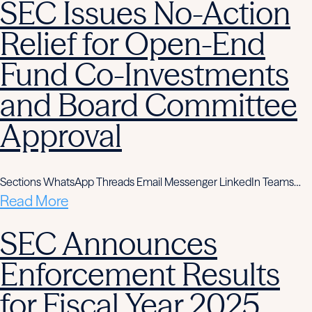
SEC Issues No-Action
Relief for Open-End
Fund Co-Investments
and Board Committee
Approval
Sections WhatsApp Threads Email Messenger LinkedIn Teams…
Read More
SEC Announces
Enforcement Results
for Fiscal Year 2025