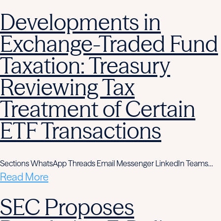
Developments in
Exchange-Traded Fund
Taxation: Treasury
Reviewing Tax
Treatment of Certain
ETF Transactions
Sections WhatsApp Threads Email Messenger LinkedIn Teams…
Read More
SEC Proposes