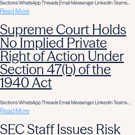
Sections WhatsApp Threads Email Messenger LinkedIn Teams…
Read More
Supreme Court Holds
No Implied Private
Right of Action Under
Section 47(b) of the
1940 Act
Sections WhatsApp Threads Email Messenger LinkedIn Teams…
Read More
SEC Staff Issues Risk