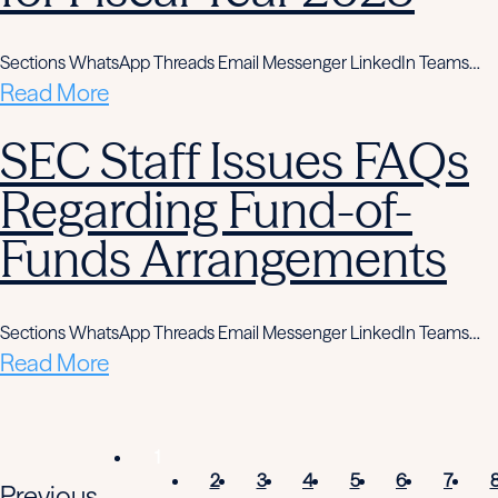
Sections WhatsApp Threads Email Messenger LinkedIn Teams…
Read More
SEC Staff Issues FAQs
Regarding Fund-of-
Funds Arrangements
Sections WhatsApp Threads Email Messenger LinkedIn Teams…
Read More
1
2
3
4
5
6
7
Previous