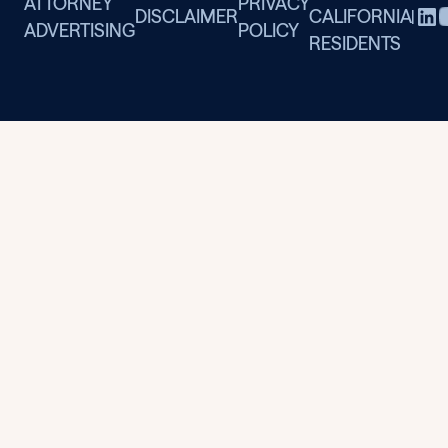
ATTORNEY
PRIVACY
DISCLAIMER
CALIFORNIA
|
ADVERTISING
POLICY
RESIDENTS