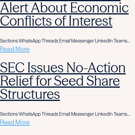
Alert About Economic
Conflicts of Interest
Sections WhatsApp Threads Email Messenger LinkedIn Teams…
Read More
SEC Issues No-Action
Relief for Seed Share
Structures
Sections WhatsApp Threads Email Messenger LinkedIn Teams…
Read More