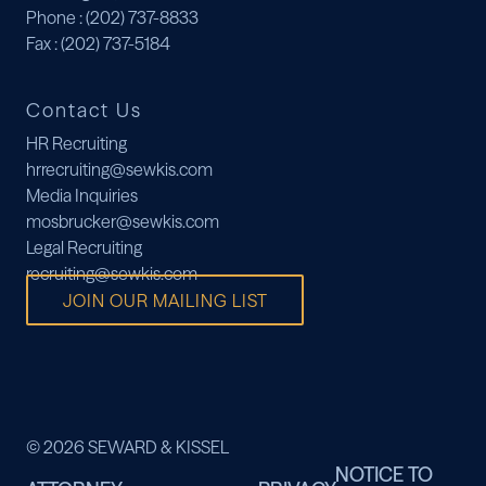
Phone
: (202) 737-8833
Fax
: (202) 737-5184
Contact Us
HR Recruiting
hrrecruiting@sewkis.com
Media Inquiries
mosbrucker@sewkis.com
Legal Recruiting
recruiting@sewkis.com
JOIN OUR MAILING LIST
© 2026 SEWARD & KISSEL
NOTICE TO