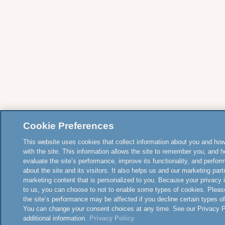
Cookie Preferences
This website uses cookies that collect information about you and how
with the site. This information allows the site to remember you, and h
evaluate the site’s performance, improve its functionality, and perfor
about the site and its visitors. It also helps us and our marketing part
marketing content that is personalized to you. Because your privacy 
to us, you can choose to not to enable some types of cookies. Pleas
the site’s performance may be affected if you decline certain types o
You can change your consent choices at any time. See our Privacy Po
additional information.
Privacy Policy