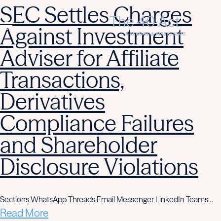
SEC Settles Charges
Against Investment
Adviser for Affiliate
Transactions,
Derivatives
Compliance Failures
and Shareholder
Disclosure Violations
Sections WhatsApp Threads Email Messenger LinkedIn Teams…
Read More