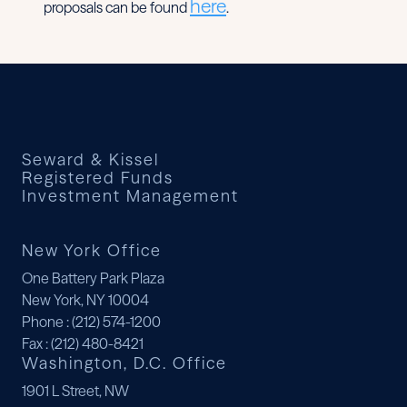
here
proposals can be found
.
Seward & Kissel
Registered Funds
Investment Management
New York Office
One Battery Park Plaza
New York, NY 10004
Phone
: (212) 574-1200
Fax
: (212) 480-8421
Washington, D.C. Office
1901 L Street, NW