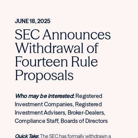
JUNE 18, 2025
SEC Announces
Withdrawal of
Fourteen Rule
Proposals
Who may be interested
:
Registered
Investment Companies, Registered
Investment Advisers, Broker-Dealers,
Compliance Staff, Boards of Directors
Quick Take
:
The SEC has formally withdrawn a