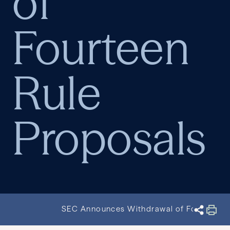
of
Fourteen
Rule
Proposals
SEC Announces Withdrawal of Fourteen R