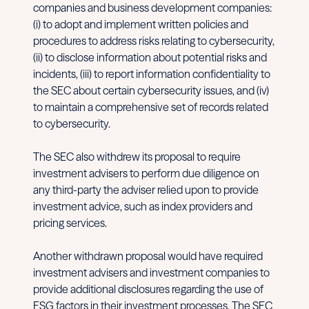
companies and business development companies:
(i) to adopt and implement written policies and
procedures to address risks relating to cybersecurity,
(ii) to disclose information about potential risks and
incidents, (iii) to report information confidentiality to
the SEC about certain cybersecurity issues, and (iv)
to maintain a comprehensive set of records related
to cybersecurity.
The SEC also withdrew its proposal to require
investment advisers to perform due diligence on
any third-party the adviser relied upon to provide
investment advice, such as index providers and
pricing services.
Another withdrawn proposal would have required
investment advisers and investment companies to
provide additional disclosures regarding the use of
ESG factors in their investment processes. The SEC