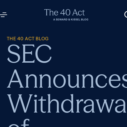
THE 40 ACT BLOG
SEC
Announce
Withdrawa