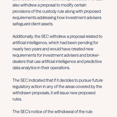
also withdrew a proposal to modify certain
provisions of the custody rule along with proposed
requirements addressing how investment advisers
safeguard client assets.
Additionally, the SEC withdrew a proposal related to
artificial intelligence, which had been pending for
nearly two years and would have created new
requirements for investment advisers and broker-
dealers that use artificial intelligence and predictive
data analytics in their operations.
The SEC indicated that if it decides to pursue future
regulatory action in any of the areas covered by the
withdrawn proposals, it will issue new proposed
rules.
The SEC’s notice of the withdrawal of the rule