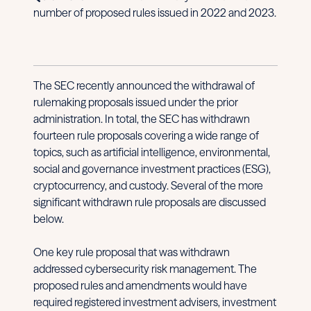
number of proposed rules issued in 2022 and 2023.
The SEC recently announced the withdrawal of
rulemaking proposals issued under the prior
administration. In total, the SEC has withdrawn
fourteen rule proposals covering a wide range of
topics, such as artificial intelligence, environmental,
social and governance investment practices (ESG),
cryptocurrency, and custody. Several of the more
significant withdrawn rule proposals are discussed
below.
One key rule proposal that was withdrawn
addressed cybersecurity risk management. The
proposed rules and amendments would have
required registered investment advisers, investment