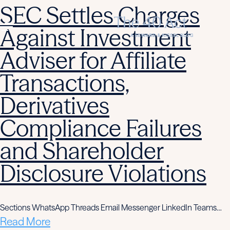
SEC Settles Charges
Against Investment
Adviser for Affiliate
Transactions,
Derivatives
Compliance Failures
and Shareholder
Disclosure Violations
Sections WhatsApp Threads Email Messenger LinkedIn Teams…
Read More