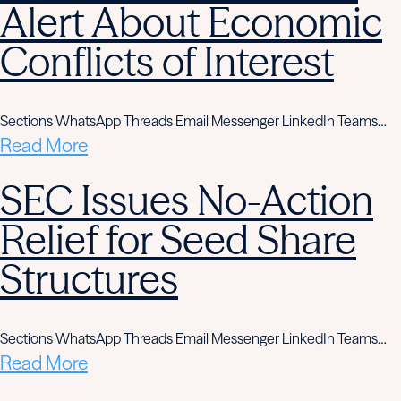
Alert About Economic
Conflicts of Interest
Sections WhatsApp Threads Email Messenger LinkedIn Teams…
Read More
SEC Issues No-Action
Relief for Seed Share
Structures
Sections WhatsApp Threads Email Messenger LinkedIn Teams…
Read More