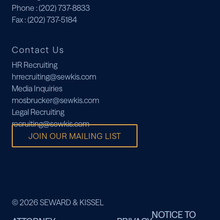
Phone
: (202) 737-8833
Fax
: (202) 737-5184
Contact Us
HR Recruiting
hrrecruiting@sewkis.com
Media Inquiries
mosbrucker@sewkis.com
Legal Recruiting
recruiting@sewkis.com
JOIN OUR MAILING LIST
© 2026 SEWARD & KISSEL
NOTICE TO