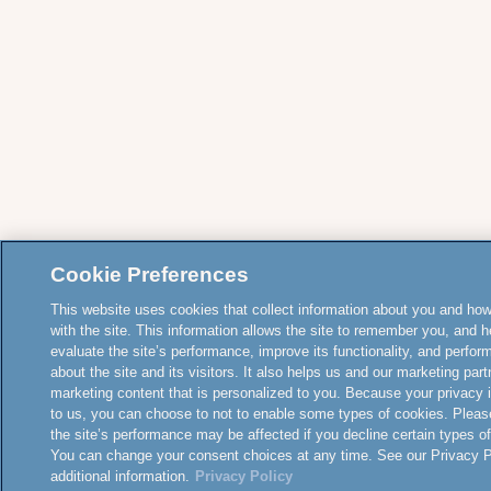
Cookie Preferences
This website uses cookies that collect information about you and how
with the site. This information allows the site to remember you, and h
evaluate the site’s performance, improve its functionality, and perfor
about the site and its visitors. It also helps us and our marketing part
marketing content that is personalized to you. Because your privacy 
to us, you can choose to not to enable some types of cookies. Pleas
the site’s performance may be affected if you decline certain types o
You can change your consent choices at any time. See our Privacy Po
additional information.
Privacy Policy