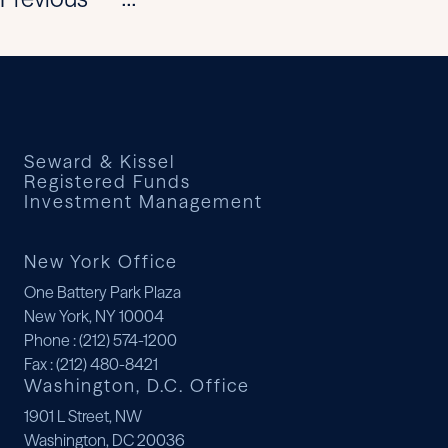
...
Seward & Kissel
Registered Funds
Investment Management
New York Office
One Battery Park Plaza
New York, NY 10004
Phone
: (212) 574-1200
Fax
: (212) 480-8421
Washington, D.C. Office
1901 L Street, NW
Washington, DC 20036