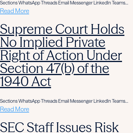
Sections WhatsApp Threads Email Messenger LinkedIn Teams…
Read More
Supreme Court Holds
No Implied Private
Right of Action Under
Section 47(b) of the
1940 Act
Sections WhatsApp Threads Email Messenger LinkedIn Teams…
Read More
SEC Staff Issues Risk