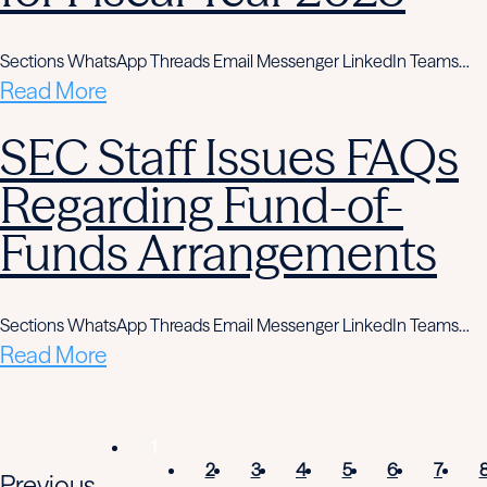
Sections WhatsApp Threads Email Messenger LinkedIn Teams…
Read More
SEC Staff Issues FAQs
Regarding Fund-of-
Funds Arrangements
Sections WhatsApp Threads Email Messenger LinkedIn Teams…
Read More
1
2
3
4
5
6
7
Previous