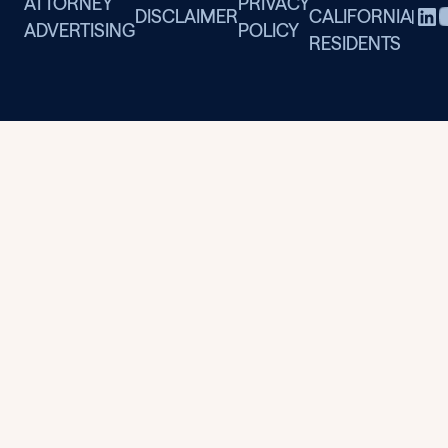
ATTORNEY
PRIVACY
DISCLAIMER
CALIFORNIA
|
ADVERTISING
POLICY
RESIDENTS