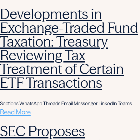
Developments in
Exchange-Traded Fund
Taxation: Treasury
Reviewing Tax
Treatment of Certain
ETF Transactions
Sections WhatsApp Threads Email Messenger LinkedIn Teams…
Read More
SEC Proposes