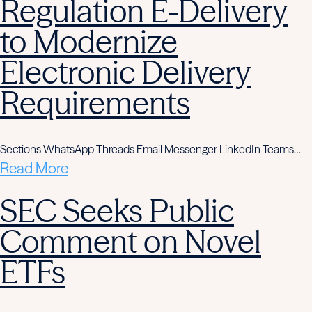
Regulation E-Delivery
to Modernize
Electronic Delivery
Requirements
Sections WhatsApp Threads Email Messenger LinkedIn Teams…
Read More
SEC Seeks Public
Comment on Novel
ETFs