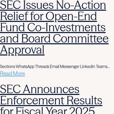
SEC Issues No-Action
Relief for Open-End
Fund Co-Investments
and Board Committee
Approval
Sections WhatsApp Threads Email Messenger LinkedIn Teams…
Read More
SEC Announces
Enforcement Results
for Fiscal Year 2025