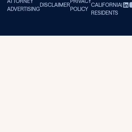
ATTORNEY
PRIVACY
DISCLAIMER
CALIFORNIA
|
ADVERTISING
POLICY
RESIDENTS