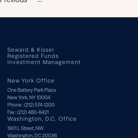
...
Seward & Kissel
Registered Funds
Investment Management
New York Office
One Battery Park Plaza
New York, NY 10004
Phone
: (212) 574-1200
Fax
: (212) 480-8421
Washington, D.C. Office
1901 L Street, NW
Washington, DC 20036