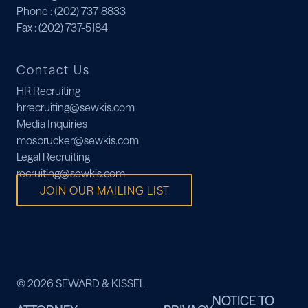
Phone
: (202) 737-8833
Fax
: (202) 737-5184
Contact Us
HR Recruiting
hrrecruiting@sewkis.com
Media Inquiries
mosbrucker@sewkis.com
Legal Recruiting
recruiting@sewkis.com
JOIN OUR MAILING LIST
© 2026 SEWARD & KISSEL
NOTICE TO