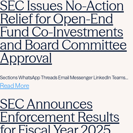
SEC Issues No-Action
Relief for Open-End
Fund Co-Investments
and Board Committee
Approval
Sections WhatsApp Threads Email Messenger LinkedIn Teams…
Read More
SEC Announces
Enforcement Results
for Fiscal Year 2025