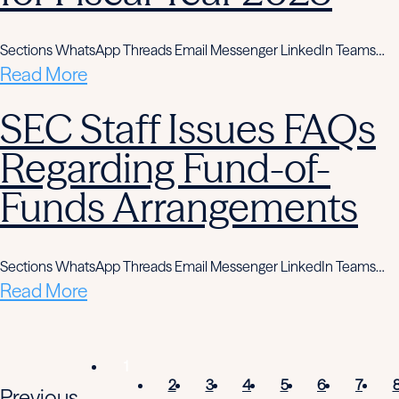
Sections WhatsApp Threads Email Messenger LinkedIn Teams…
Read More
SEC Staff Issues FAQs
Regarding Fund-of-
Funds Arrangements
Sections WhatsApp Threads Email Messenger LinkedIn Teams…
Read More
1
2
3
4
5
6
7
Previous