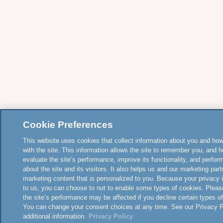
Cookie Preferences
This website uses cookies that collect information about you and how
with the site. This information allows the site to remember you, and h
evaluate the site’s performance, improve its functionality, and perfor
about the site and its visitors. It also helps us and our marketing part
marketing content that is personalized to you. Because your privacy 
to us, you can choose to not to enable some types of cookies. Pleas
the site’s performance may be affected if you decline certain types o
You can change your consent choices at any time. See our Privacy Po
additional information.
Privacy Policy