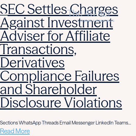
SEC Settles Charges
Against Investment
Adviser for Affiliate
Transactions,
Derivatives
Compliance Failures
and Shareholder
Disclosure Violations
Sections WhatsApp Threads Email Messenger LinkedIn Teams…
Read More