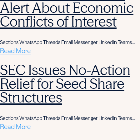
Alert About Economic
Conflicts of Interest
Sections WhatsApp Threads Email Messenger LinkedIn Teams…
Read More
SEC Issues No-Action
Relief for Seed Share
Structures
Sections WhatsApp Threads Email Messenger LinkedIn Teams…
Read More