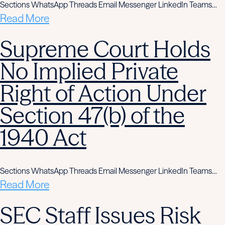
Sections WhatsApp Threads Email Messenger LinkedIn Teams…
Read More
Supreme Court Holds
No Implied Private
Right of Action Under
Section 47(b) of the
1940 Act
Sections WhatsApp Threads Email Messenger LinkedIn Teams…
Read More
SEC Staff Issues Risk