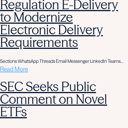
Regulation E-Delivery
to Modernize
Electronic Delivery
Requirements
Sections WhatsApp Threads Email Messenger LinkedIn Teams…
Read More
SEC Seeks Public
Comment on Novel
ETFs