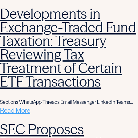
Developments in
Exchange-Traded Fund
Taxation: Treasury
Reviewing Tax
Treatment of Certain
ETF Transactions
Sections WhatsApp Threads Email Messenger LinkedIn Teams…
Read More
SEC Proposes