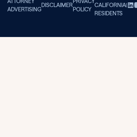
ATTORNEY
PRIVACY
DISCLAIMER
CALIFORNIA
|
ADVERTISING
POLICY
RESIDENTS