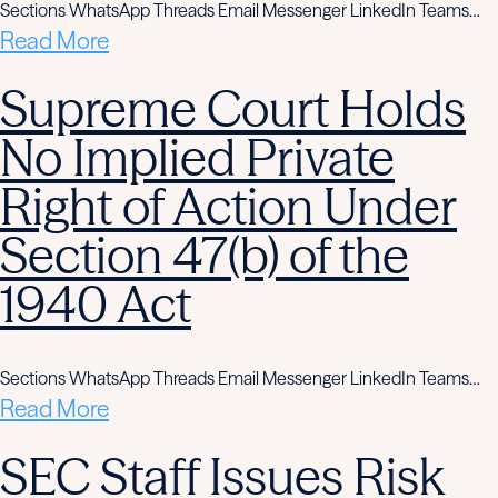
Sections WhatsApp Threads Email Messenger LinkedIn Teams…
Read More
Supreme Court Holds
No Implied Private
Right of Action Under
Section 47(b) of the
1940 Act
Sections WhatsApp Threads Email Messenger LinkedIn Teams…
Read More
SEC Staff Issues Risk