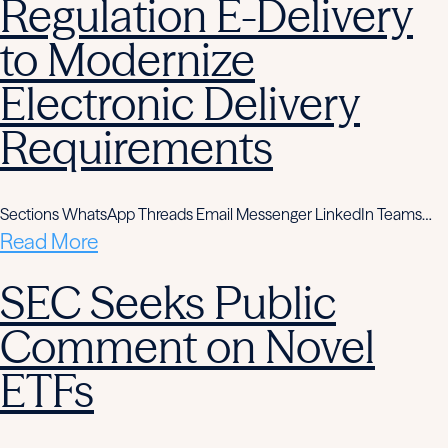
Regulation E-Delivery
to Modernize
Electronic Delivery
Requirements
Sections WhatsApp Threads Email Messenger LinkedIn Teams…
Read More
SEC Seeks Public
Comment on Novel
ETFs