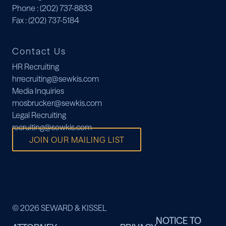
Phone
: (202) 737-8833
Fax
: (202) 737-5184
Contact Us
HR Recruiting
hrrecruiting@sewkis.com
Media Inquiries
mosbrucker@sewkis.com
Legal Recruiting
recruiting@sewkis.com
JOIN OUR MAILING LIST
© 2026 SEWARD & KISSEL
NOTICE TO