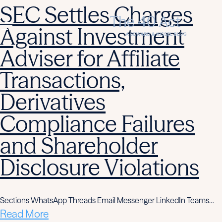
SEC Settles Charges
Against Investment
Adviser for Affiliate
Transactions,
Derivatives
Compliance Failures
and Shareholder
Disclosure Violations
Sections WhatsApp Threads Email Messenger LinkedIn Teams…
Read More