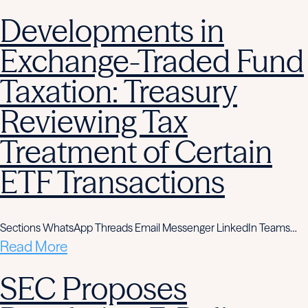
Developments in
Exchange-Traded Fund
Taxation: Treasury
Reviewing Tax
Treatment of Certain
ETF Transactions
Sections WhatsApp Threads Email Messenger LinkedIn Teams…
Read More
SEC Proposes