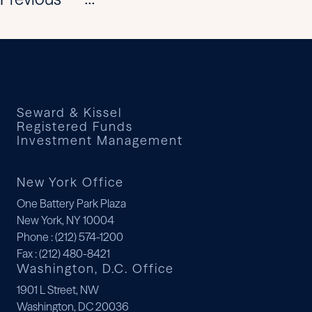
...
Seward & Kissel
Registered Funds
Investment Management
New York Office
One Battery Park Plaza
New York, NY 10004
Phone
: (212) 574-1200
Fax
: (212) 480-8421
Washington, D.C. Office
1901 L Street, NW
Washington, DC 20036