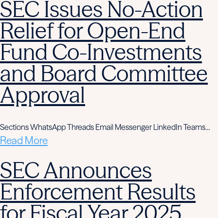
SEC Issues No-Action
Relief for Open-End
Fund Co-Investments
and Board Committee
Approval
Sections WhatsApp Threads Email Messenger LinkedIn Teams…
Read More
SEC Announces
Enforcement Results
for Fiscal Year 2025