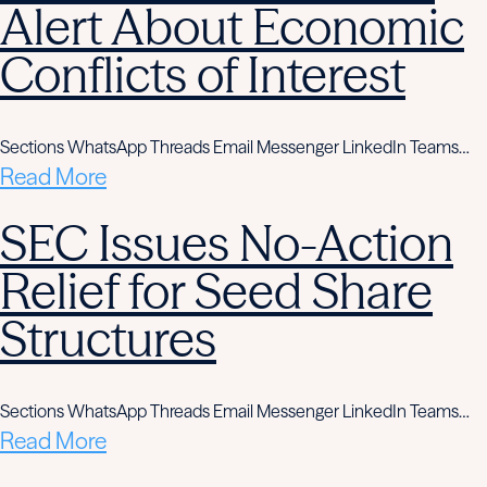
Alert About Economic
Conflicts of Interest
Sections WhatsApp Threads Email Messenger LinkedIn Teams…
Read More
SEC Issues No-Action
Relief for Seed Share
Structures
Sections WhatsApp Threads Email Messenger LinkedIn Teams…
Read More