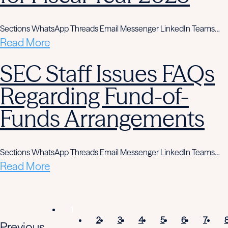
Sections WhatsApp Threads Email Messenger LinkedIn Teams…
Read More
SEC Staff Issues FAQs
Regarding Fund-of-
Funds Arrangements
Sections WhatsApp Threads Email Messenger LinkedIn Teams…
Read More
1
2
3
4
5
6
7
Previous