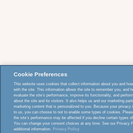
Cookie Preferences
This website uses cookies that collect information about you and how
with the site. This information allows the site to remember you, and h
evaluate the site’s performance, improve its functionality, and perfor
about the site and its visitors. It also helps us and our marketing part
marketing content that is personalized to you. Because your privacy 
to us, you can choose to not to enable some types of cookies. Pleas
the site’s performance may be affected if you decline certain types o
You can change your consent choices at any time. See our Privacy Po
additional information.
Privacy Policy